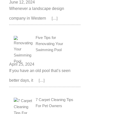
June 12, 2024
Whenever a landscape design
company in Western
[…]
Five Tips for
Renovating Your
Swimming Pool
April 25, 2024
If you have an old pool that’s seen
better days, it
[…]
7 Carpet Cleaning Tips
For Pet Owners