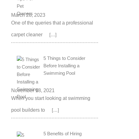
March 28, 2023
One of the queries that a professional
carpet cleaner
[…]
5 Things to Consider
Before Installing a
Swimming Pool
November 18, 2021
When you start looking at swimming
pool builders to
[…]
5 Benefits of Hiring