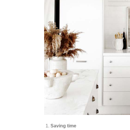
Saving time