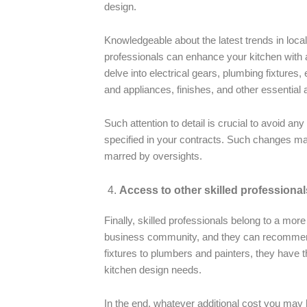
design.
Knowledgeable about the latest trends in local
professionals can enhance your kitchen with 
delve into electrical gears, plumbing fixtures,
and appliances, finishes, and other essential
Such attention to detail is crucial to avoid a
specified in your contracts. Such changes may
marred by oversights.
Access to other skilled professional
Finally, skilled professionals belong to a mor
business community, and they can recommend
fixtures to plumbers and painters, they have t
kitchen design needs.
In the end, whatever additional cost you may h