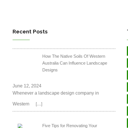
Recent Posts
How The Native Soils Of Western
Australia Can Influence Landscape
Designs
June 12, 2024
Whenever a landscape design company in
Western
[…]
Five Tips for Renovating Your