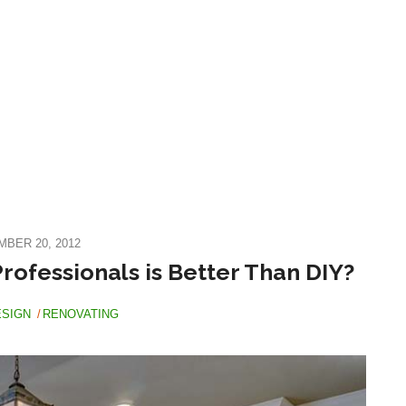
BER 20, 2012
rofessionals is Better Than DIY?
ESIGN
RENOVATING