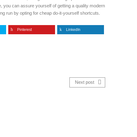
e, you can assure yourself of getting a quality modern
ng run by opting for cheap do-it-yourself shortcuts.
Pinterest
LinkedIn
Next post