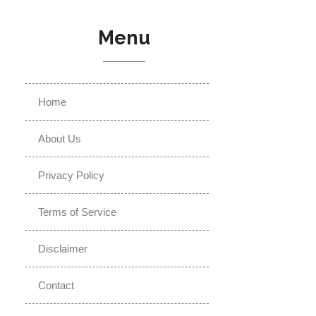
Menu
Home
About Us
Privacy Policy
Terms of Service
Disclaimer
Contact