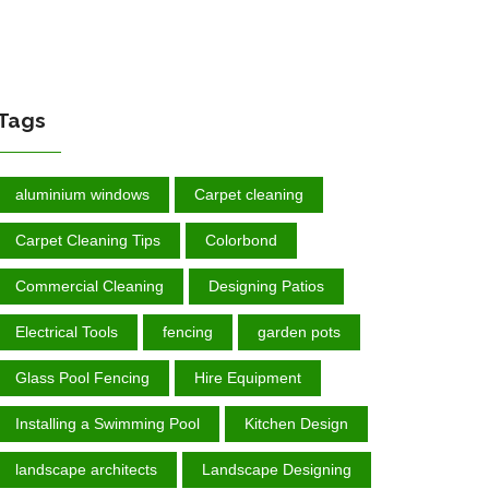
Tags
aluminium windows
Carpet cleaning
Carpet Cleaning Tips
Colorbond
Commercial Cleaning
Designing Patios
Electrical Tools
fencing
garden роtѕ
Glass Pool Fencing
Hire Equipment
Installing a Swimming Pool
Kitchen Design
landscape architects
Landscape Designing