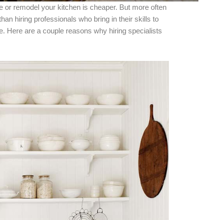
ke or remodel your kitchen is cheaper. But more often
han hiring professionals who bring in their skills to
. Here are a couple reasons why hiring specialists