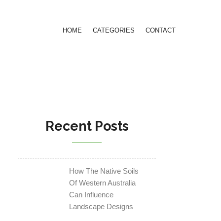
HOME
CATEGORIES
CONTACT
Recent Posts
How The Native Soils
Of Western Australia
Can Influence
Landscape Designs