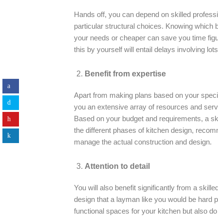
Hands off, you can depend on skilled profess
particular structural choices. Knowing which b
your needs or cheaper can save you time figu
this by yourself will entail delays involving lo
Benefit from expertise
Apart from making plans based on your specif
you an extensive array of resources and serv
Based on your budget and requirements, a ski
the different phases of kitchen design, reco
manage the actual construction and design.
Attention to detail
You will also benefit significantly from a skill
design that a layman like you would be hard p
functional spaces for your kitchen but also do