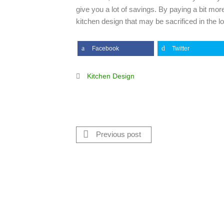
give you a lot of savings. By paying a bit mor
kitchen design that may be sacrificed in the lo
Facebook
Twitter
Kitchen Design
Previous post