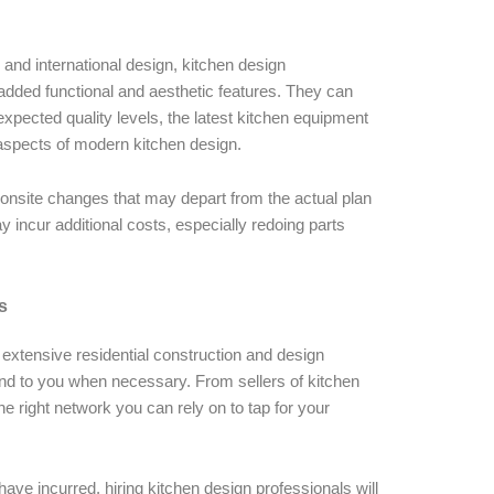
 and international design, kitchen design
added functional and aesthetic features. They can
 expected quality levels, the latest kitchen equipment
 aspects of modern kitchen design.
ny onsite changes that may depart from the actual plan
 incur additional costs, especially redoing parts
s
e extensive residential construction and design
 to you when necessary. From sellers of kitchen
he right network you can rely on to tap for your
ave incurred, hiring kitchen design professionals will