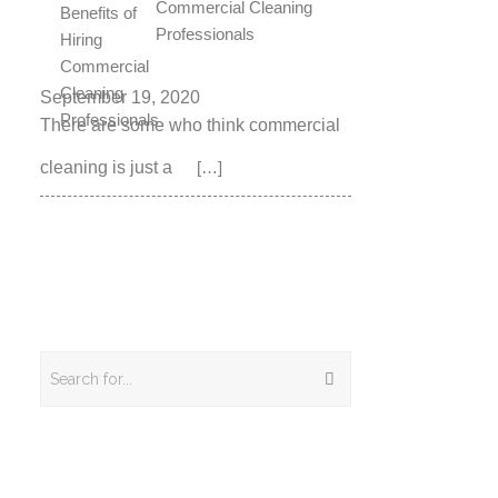
Commercial Cleaning
Professionals
September 19, 2020
There are some who think commercial
cleaning is just a
[…]