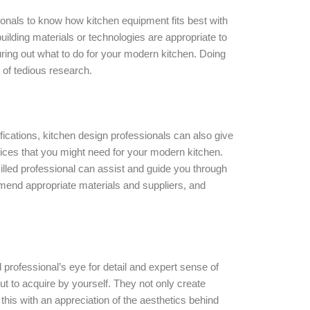
ionals to know how kitchen equipment fits best with
uilding materials or technologies are appropriate to
ring out what to do for your modern kitchen. Doing
ts of tedious research.
ications, kitchen design professionals can also give
ices that you might need for your modern kitchen.
lled professional can assist and guide you through
mmend appropriate materials and suppliers, and
ed professional’s eye for detail and expert sense of
ut to acquire by yourself. They not only create
 this with an appreciation of the aesthetics behind