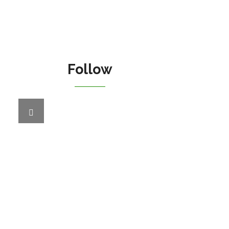
Follow