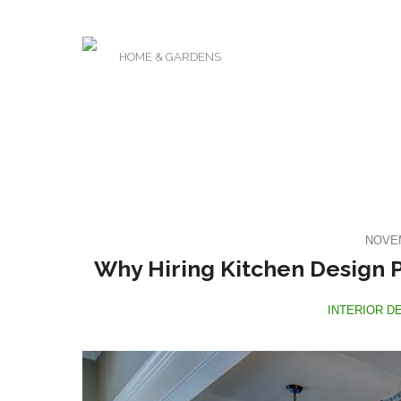
HOME & GARDENS
NOVEM
Why Hiring Kitchen Design P
INTERIOR D