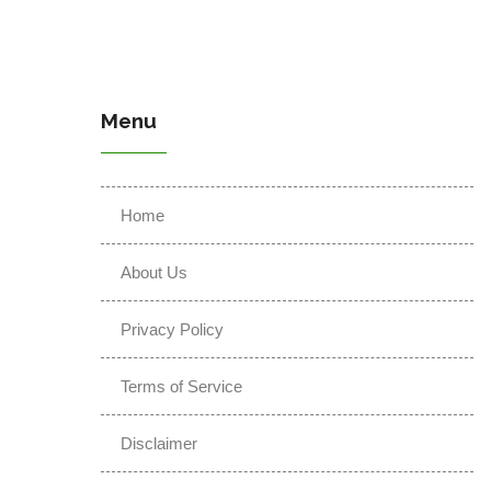
Menu
Home
About Us
Privacy Policy
Terms of Service
Disclaimer