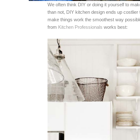
We often think DIY or doing it yourself to ma
than not, DIY kitchen design ends up costlier t
make things work the smoothest way possible
from
Kitchen Professionals
works best: