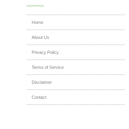
Home
About Us
Privacy Policy
Terms of Service
Disclaimer
Contact