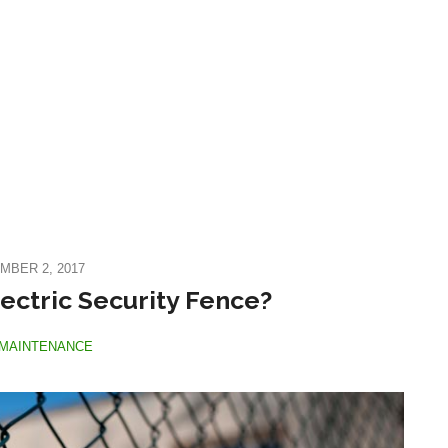
MBER 2, 2017
ectric Security Fence?
MAINTENANCE