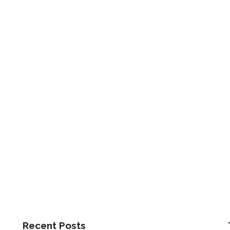
Recent Posts