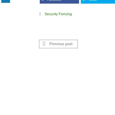
Security Fencing
Previous post