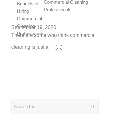
Commercial Cleaning
Professionals
September 19, 2020
There are some who think commercial
cleaning is just a
[…]