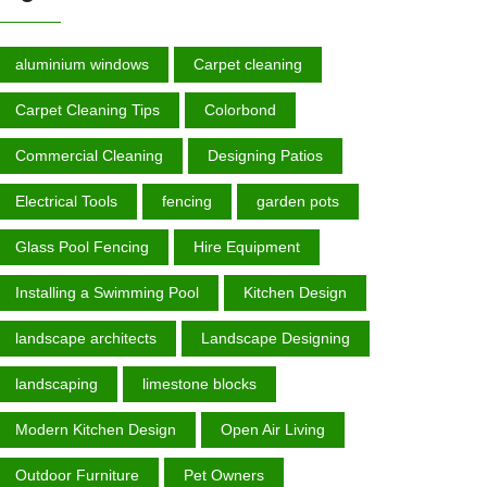
aluminium windows
Carpet cleaning
Carpet Cleaning Tips
Colorbond
Commercial Cleaning
Designing Patios
Electrical Tools
fencing
garden роtѕ
Glass Pool Fencing
Hire Equipment
Installing a Swimming Pool
Kitchen Design
landscape architects
Landscape Designing
landscaping
limestone blocks
Modern Kitchen Design
Open Air Living
Outdoor Furniture
Pet Owners