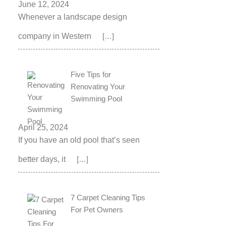
June 12, 2024
Whenever a landscape design
company in Western
[…]
Five Tips for
Renovating Your
Swimming Pool
April 25, 2024
If you have an old pool that’s seen
better days, it
[…]
7 Carpet Cleaning Tips
For Pet Owners