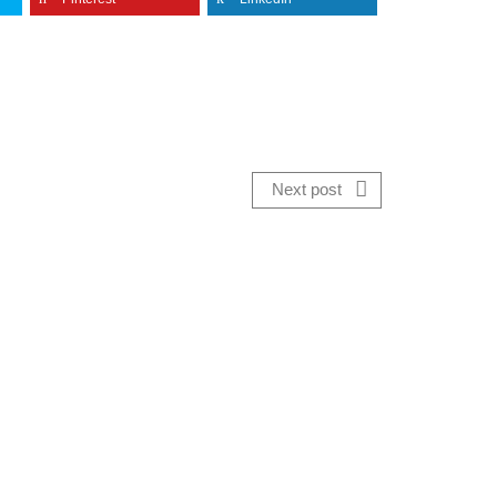
Next post