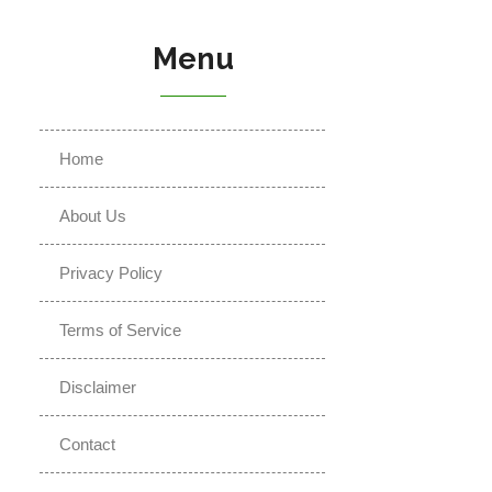
Menu
Home
About Us
Privacy Policy
Terms of Service
Disclaimer
Contact