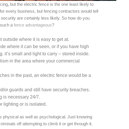
ncing
,
but the electric fence is the one least likely to
for every business, but fencing contractors would tell
 security are certainly less likely. So how do you
 such a
fence advantageous
?
 outside where it is easy to get at.
de where it can be seen, or if you have high
. it’s small and light to carry – stored inside.
dalism in the area where your commercial
aches in the past, an electric fence would be a
d/or guards and still have security breaches.
g is necessary 24/7.
 lighting or is isolated.
is physical as well as psychological. Just knowing
riminals off attempting to climb it or get through it.