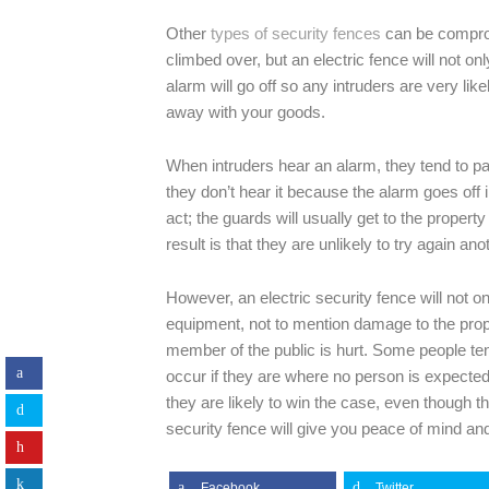
Other
types of security fences
can be comprom
climbed over, but an electric fence will not o
alarm will go off so any intruders are very li
away with your goods.
When intruders hear an alarm, they tend to pa
they don’t hear it because the alarm goes off i
act; the guards will usually get to the proper
result is that they are unlikely to try again ano
However, an electric security fence will not 
equipment, not to mention damage to the property
member of the public is hurt. Some people ten
occur if they are where no person is expected
they are likely to win the case, even though 
security fence will give you peace of mind 
Facebook
Twitter