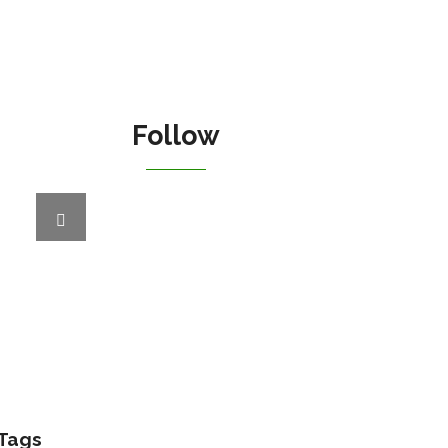
Follow
Tags