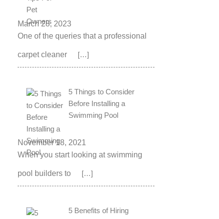
March 28, 2023
One of the queries that a professional
carpet cleaner
[…]
5 Things to Consider
Before Installing a
Swimming Pool
November 18, 2021
When you start looking at swimming
pool builders to
[…]
5 Benefits of Hiring