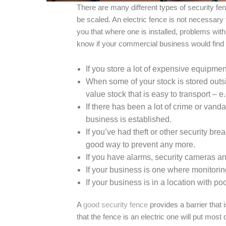
There are many different types of security fe
be scaled. An electric fence is not necessary 
you that where one is installed, problems with
know if your commercial business would find
If you store a lot of expensive equipment
When some of your stock is stored outsi
value stock that is easy to transport – e.g
If there has been a lot of crime or van
business is established.
If you’ve had theft or other security bre
good way to prevent any more.
If you have alarms, security cameras an
If your business is one where monitorin
If your business is in a location with poor
A
good security fence
provides a barrier that 
that the fence is an electric one will put most c