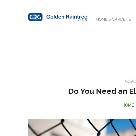
HOME & GARDENS
NOVE
Do You Need an El
HOME 