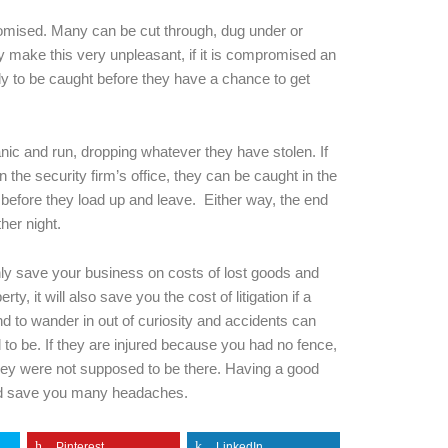
ised. Many can be cut through, dug under or
nly make this very unpleasant, if it is compromised an
kely to be caught before they have a chance to get
nic and run, dropping whatever they have stolen. If
n the security firm’s office, they can be caught in the
ty before they load up and leave. Either way, the end
ther night.
only save your business on costs of lost goods and
, it will also save you the cost of litigation if a
d to wander in out of curiosity and accidents can
 to be. If they are injured because you had no fence,
they were not supposed to be there. Having a good
and save you many headaches.
Pinterest
LinkedIn