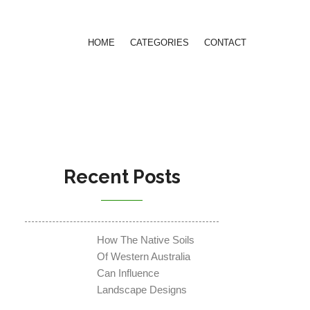
HOME
CATEGORIES
CONTACT
Recent Posts
How The Native Soils
Of Western Australia
Can Influence
Landscape Designs