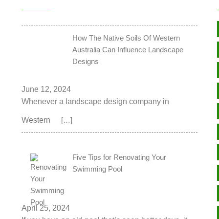
How The Native Soils Of Western
Australia Can Influence Landscape
Designs
June 12, 2024
Whenever a landscape design company in
Western
[…]
Five Tips for Renovating Your
Swimming Pool
April 25, 2024